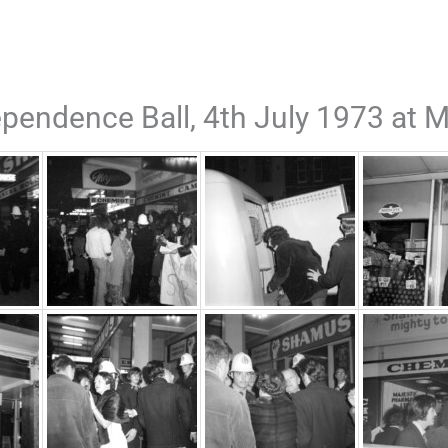
pendence Ball, 4th July 1973 at M