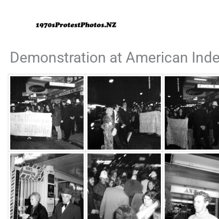
Skip
to
content
Demonstration at American Inde