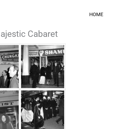
HOME
ajestic Cabaret