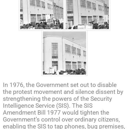
In 1976, the Government set out to disable
the protest movement and silence dissent by
strengthening the powers of the Security
Intelligence Service (SIS). The SIS
Amendment Bill 1977 would tighten the
Government’s control over ordinary citizens,
enabling the SIS to tap phones, bug premises,