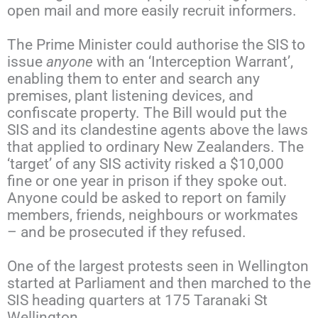
open mail and more easily recruit informers.
The Prime Minister could authorise the SIS to
issue
anyone
with an ‘Interception Warrant’,
enabling them to enter and search any
premises, plant listening devices, and
confiscate property. The Bill would put the
SIS and its clandestine agents above the laws
that applied to ordinary New Zealanders. The
‘target’ of any SIS activity risked a $10,000
fine or one year in prison if they spoke out.
Anyone could be asked to report on family
members, friends, neighbours or workmates
– and be prosecuted if they refused.
One of the largest protests seen in Wellington
started at Parliament and then marched to the
SIS heading quarters at 175 Taranaki St
Wellington.