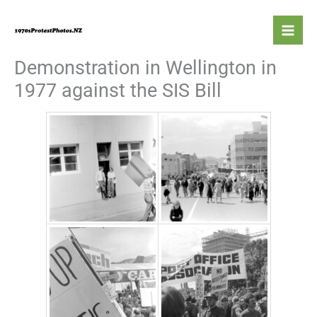
Skip
to
content
Demonstration in Wellington in
1977 against the SIS Bill