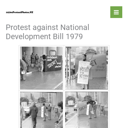
Skip
to
content
Protest against National
Development Bill 1979