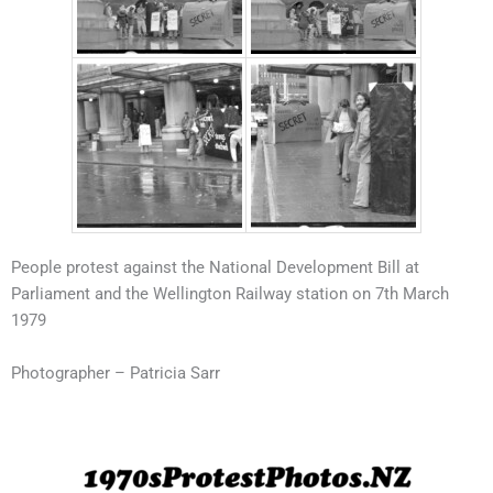
People protest against the National Development Bill at
Parliament and the Wellington Railway station on 7th March
1979
Photographer – Patricia Sarr