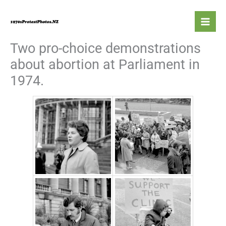
Skip
to
content
Two pro-choice demonstrations
about abortion at Parliament in
1974.