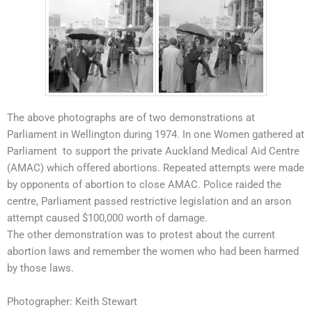
The above photographs are of two demonstrations at
Parliament in Wellington during 1974. In one Women gathered at
Parliament to support the private Auckland Medical Aid Centre
(AMAC) which offered abortions. Repeated attempts were made
by opponents of abortion to close AMAC. Police raided the
centre, Parliament passed restrictive legislation and an arson
attempt caused $100,000 worth of damage.
The other demonstration was to protest about the current
abortion laws and remember the women who had been harmed
by those laws.
Photographer: Keith Stewart